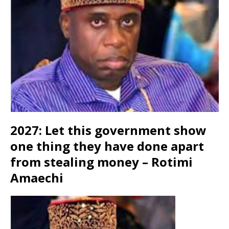
2027: Let this government show
one thing they have done apart
from stealing money – Rotimi
Amaechi