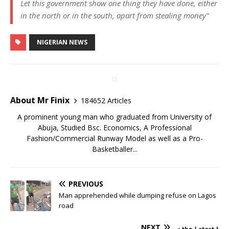
Let this government show one thing they have done, either
in the north or in the south, apart from stealing money”
NIGERIAN NEWS
About Mr Finix
184652 Articles
A prominent young man who graduated from University of
Abuja, Studied Bsc. Economics, A Professional
Fashion/Commercial Runway Model as well as a Pro-
Basketballer...
PREVIOUS
Man apprehended while dumping refuse on Lagos
road
NEXT