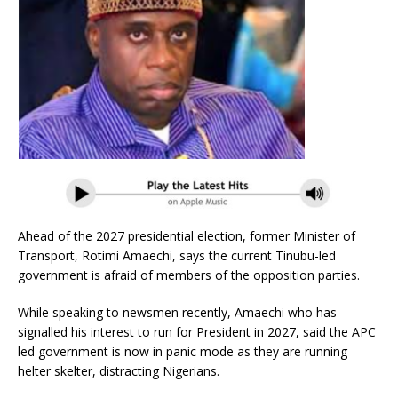
Ahead of the 2027 presidential election, former Minister of
Transport, Rotimi Amaechi, says the current Tinubu-led
government is afraid of members of the opposition parties.
While speaking to newsmen recently, Amaechi who has
signalled his interest to run for President in 2027, said the APC
led government is now in panic mode as they are running
helter skelter, distracting Nigerians.