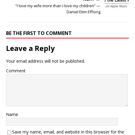
“I love my wife more than I love my children” —
Daniel Etim Effiong
BE THE FIRST TO COMMENT
Leave a Reply
Your email address will not be published.
Comment
Name
Save my name, email, and website in this browser for the