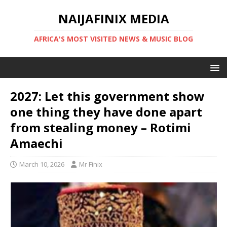
NAIJAFINIX MEDIA
AFRICA'S MOST VISITED NEWS & MUSIC BLOG
2027: Let this government show
one thing they have done apart
from stealing money – Rotimi
Amaechi
March 10, 2026
Mr Finix