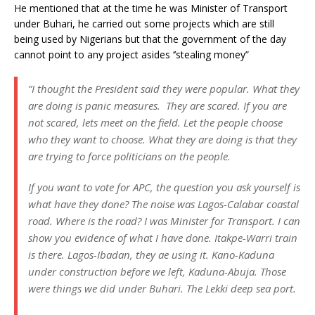
He mentioned that at the time he was Minister of Transport
under Buhari, he carried out some projects which are still
being used by Nigerians but that the government of the day
cannot point to any project asides ‘’stealing money”
”I thought the President said they were popular. What they
are doing is panic measures. They are scared. If you are
not scared, lets meet on the field. Let the people choose
who they want to choose. What they are doing is that they
are trying to force politicians on the people.
If you want to vote for APC, the question you ask yourself is
what have they done? The noise was Lagos-Calabar coastal
road. Where is the road? I was Minister for Transport. I can
show you evidence of what I have done. Itakpe-Warri train
is there. Lagos-Ibadan, they ae using it. Kano-Kaduna
under construction before we left, Kaduna-Abuja. Those
were things we did under Buhari. The Lekki deep sea port.