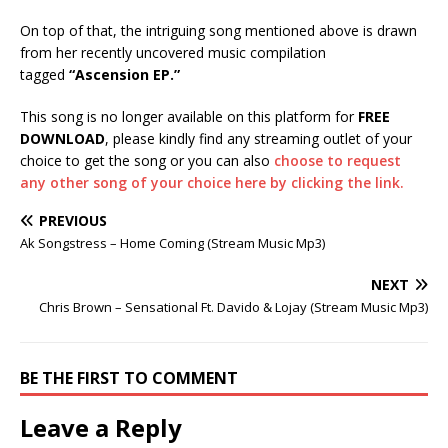
On top of that, the intriguing song mentioned above is drawn
from her recently uncovered music compilation
tagged
“Ascension EP.”
This song is no longer available on this platform for
FREE
DOWNLOAD
, please kindly find any streaming outlet of your
choice to get the song or you can also
choose to request
any other song of your choice here by clicking the link.
PREVIOUS
Ak Songstress – Home Coming (Stream Music Mp3)
NEXT
Chris Brown – Sensational Ft. Davido & Lojay (Stream Music Mp3)
BE THE FIRST TO COMMENT
Leave a Reply