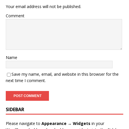
Your email address will not be published.
Comment
Name
Save my name, email, and website in this browser for the
next time I comment.
SIDEBAR
Please navigate to
Appearance → Widgets
in your