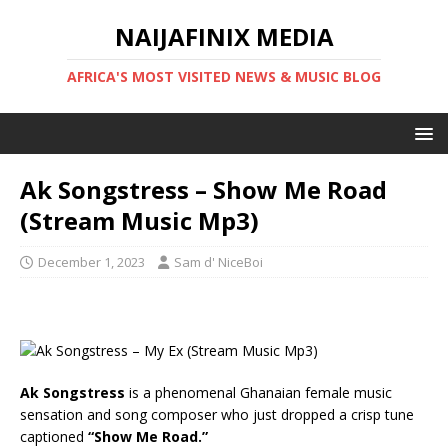
NAIJAFINIX MEDIA
AFRICA'S MOST VISITED NEWS & MUSIC BLOG
Ak Songstress – Show Me Road
(Stream Music Mp3)
December 1, 2023
Sam d' NiceBoi
Ak Songstress
is a phenomenal Ghanaian female music
sensation and song composer who just dropped a crisp tune
captioned
“Show Me Road.”