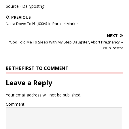
Source:- Dailypostng
PREVIOUS
Naira Down To ₦1,600/$ In Parallel Market
NEXT
‘God Told Me To Sleep With My Step Daughter, Abort Pregnancy’ –
Osun Pastor
BE THE FIRST TO COMMENT
Leave a Reply
Your email address will not be published.
Comment