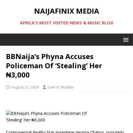
NAIJAFINIX MEDIA
AFRICA'S MOST VISITED NEWS & MUSIC BLOG
BBNaija’s Phyna Accuses
Policeman Of ‘Stealing’ Her
₦3,000
August 21, 2024
Sam d' NiceBoi
Controversial Reality Star Josephine Ijeoma Otabor, popularly