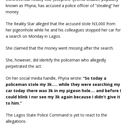
known as Phyna, has accused a police officer of “stealing” her
money.
The Reality Star alleged that the accused stole N3,000 from
her pigeonhole while he and his colleagues stopped her car for
a search on Monday in Lagos.
She claimed that the money went missing after the search.
She, however, did identify the policeman who allegedly
perpetrated the act.
On her social media handle, Phyna wrote:
“So today a
policeman stole my 3k….. while they were searching my
car today there was 3k in my pigeon hole…. and before I
could blink I nor see my 3k again because I didn’t give it
to him.”
The Lagos State Police Command is yet to react to the
allegations.