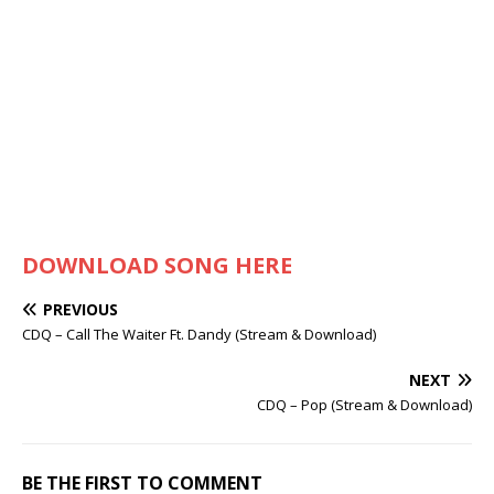
DOWNLOAD SONG HERE
PREVIOUS
CDQ – Call The Waiter Ft. Dandy (Stream & Download)
NEXT
CDQ – Pop (Stream & Download)
BE THE FIRST TO COMMENT