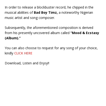
In order to release a blockbuster record, he chipped in the
musical abilities of
Bad Boy Timz,
a noteworthy Nigerian
music artist and song composer.
Subsequently, the aforementioned composition is derived
from his presently uncovered album called
“Mood & Ecstasy
(Album).”
You can also choose to request for any song of your choice,
kindly
CLICK HERE
Download, Listen and Enjoy!!