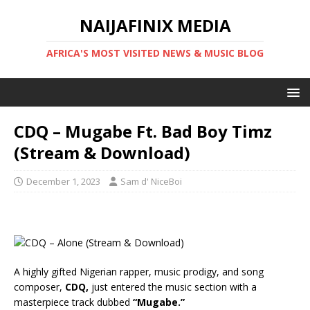
NAIJAFINIX MEDIA
AFRICA'S MOST VISITED NEWS & MUSIC BLOG
CDQ – Mugabe Ft. Bad Boy Timz
(Stream & Download)
December 1, 2023
Sam d' NiceBoi
A highly gifted Nigerian rapper, music prodigy, and song
composer,
CDQ,
just entered the music section with a
masterpiece track dubbed
“Mugabe.”