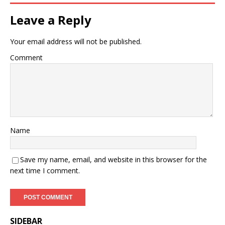
Leave a Reply
Your email address will not be published.
Comment
Name
Save my name, email, and website in this browser for the
next time I comment.
SIDEBAR