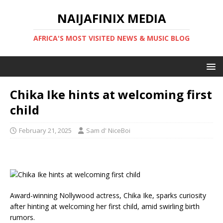
NAIJAFINIX MEDIA
AFRICA'S MOST VISITED NEWS & MUSIC BLOG
Chika Ike hints at welcoming first
child
February 21, 2025
Sam d' NiceBoi
Award-winning Nollywood actress, Chika Ike, sparks curiosity
after hinting at welcoming her first child, amid swirling birth
rumors.