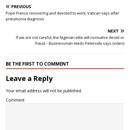
PREVIOUS
Pope Francis recovering and devoted to work, Vatican says after
pneumonia diagnosis
NEXT
If we are not careful, the Nigerian elite will normalise deceit or
fraud – Businessman Atedo Peterside says (video)
BE THE FIRST TO COMMENT
Leave a Reply
Your email address will not be published.
Comment