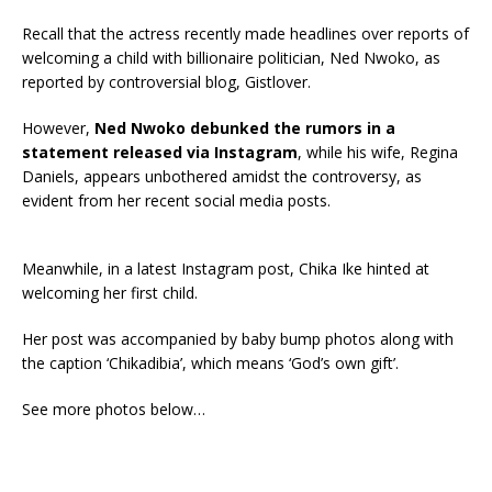
Recall that the actress recently made headlines over reports of
welcoming a child with billionaire politician, Ned Nwoko, as
reported by controversial blog, Gistlover.
However,
Ned Nwoko debunked the rumors in a
statement released via Instagram
, while his wife, Regina
Daniels, appears unbothered amidst the controversy, as
evident from her recent social media posts.
Meanwhile, in a latest Instagram post, Chika Ike hinted at
welcoming her first child.
Her post was accompanied by baby bump photos along with
the caption ‘Chikadibia’, which means ‘God’s own gift’.
See more photos below…