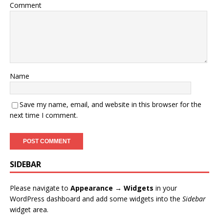
Comment
Name
Save my name, email, and website in this browser for the
next time I comment.
SIDEBAR
Please navigate to
Appearance → Widgets
in your
WordPress dashboard and add some widgets into the
Sidebar
widget area.