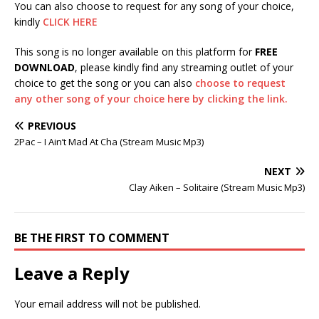
You can also choose to request for any song of your choice,
kindly
CLICK HERE
This song is no longer available on this platform for
FREE
DOWNLOAD
, please kindly find any streaming outlet of your
choice to get the song or you can also
choose to request
any other song of your choice here by clicking the link.
PREVIOUS
2Pac – I Ain’t Mad At Cha (Stream Music Mp3)
NEXT
Clay Aiken – Solitaire (Stream Music Mp3)
BE THE FIRST TO COMMENT
Leave a Reply
Your email address will not be published.