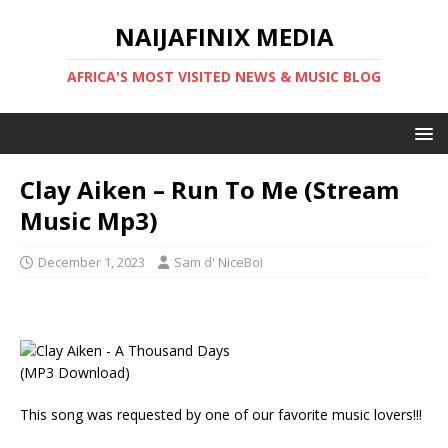
NAIJAFINIX MEDIA
AFRICA'S MOST VISITED NEWS & MUSIC BLOG
Clay Aiken – Run To Me (Stream
Music Mp3)
December 1, 2023
Sam d' NiceBoi
This song was requested by one of our favorite music lovers!!!