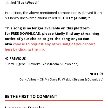
labeled
“BackWood.”
In addition, the above-mentioned composition is derived from
his newly uncovered album called
“BUTiFLY (Album).”
This song is no longer available on this platform
for FREE DOWNLOAD, please kindly find any streaming
outlet of your choice to get the song or you can
also
choose to request any other song of your choice
here by clicking the link.
PREVIOUS
Kuami Eugene – Favorite Girl (Stream & Download)
NEXT
DarkoVibes – Oh My Days Ft. Wizkid (Stream & Download)
BE THE FIRST TO COMMENT