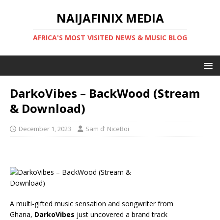
NAIJAFINIX MEDIA
AFRICA'S MOST VISITED NEWS & MUSIC BLOG
DarkoVibes – BackWood (Stream
& Download)
December 1, 2023
Sam d' NiceBoi
A multi-gifted music sensation and songwriter from
Ghana,
DarkoVibes
just uncovered a brand track