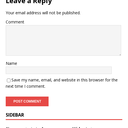
Leave a Reply
Your email address will not be published.
Comment
Name
Save my name, email, and website in this browser for the
next time I comment.
SIDEBAR