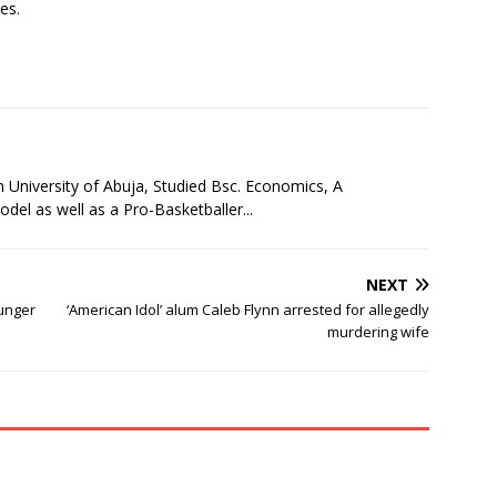
es.
niversity of Abuja, Studied Bsc. Economics, A
l as well as a Pro-Basketballer...
NEXT
ounger
‘American Idol’ alum Caleb Flynn arrested for allegedly
murdering wife