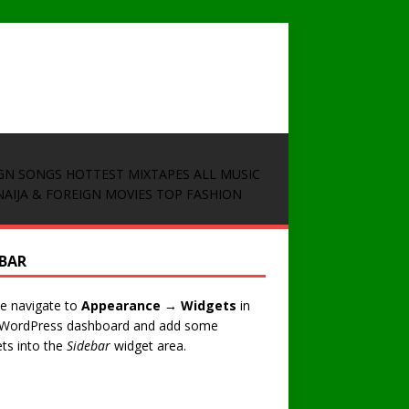
GN SONGS
HOTTEST MIXTAPES
ALL MUSIC
NAIJA & FOREIGN MOVIES
TOP FASHION
EBAR
e navigate to
Appearance → Widgets
in
 WordPress dashboard and add some
ts into the
Sidebar
widget area.