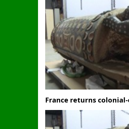
France returns colonial-