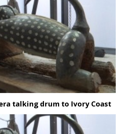
era talking drum to Ivory Coast