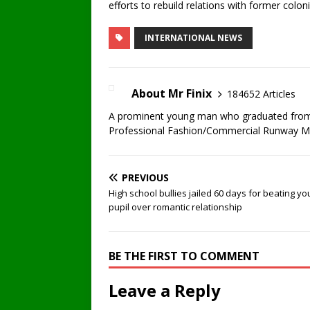
efforts to rebuild relations with former coloni
INTERNATIONAL NEWS
About Mr Finix
184652 Articles
A prominent young man who graduated from U
Professional Fashion/Commercial Runway Mode
PREVIOUS
High school bullies jailed 60 days for beating y
pupil over romantic relationship
BE THE FIRST TO COMMENT
Leave a Reply