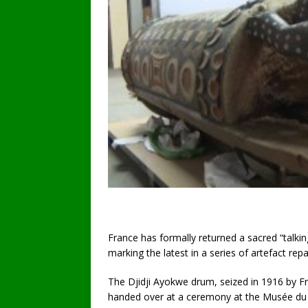
France has formally returned a sacred “talkin
marking the latest in a series of artefact repa
The Djidji Ayokwe drum, seized in 1916 by Fr
handed over at a ceremony at the Musée du Q