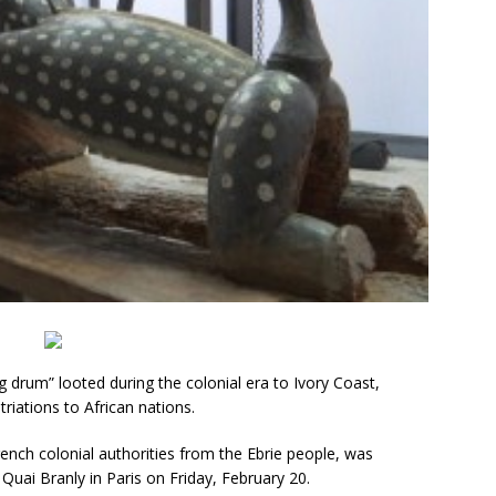
g drum” looted during the colonial era to Ivory Coast,
triations to African nations.
ench colonial authorities from the Ebrie people, was
uai Branly in Paris on Friday, February 20.