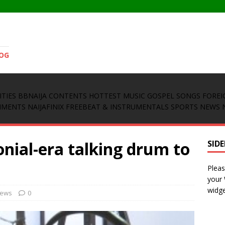
LOG
ITIES
BBNAIJA CONTENTS
HOTTEST MUSIC
GOSPEL SONGS
FOREI
INMENTS
NAIJAFINIX FREEBEAT & INSTRUMENTALS
SPORTS NEWS
onial-era talking drum to
SID
Pleas
your
widge
News
0