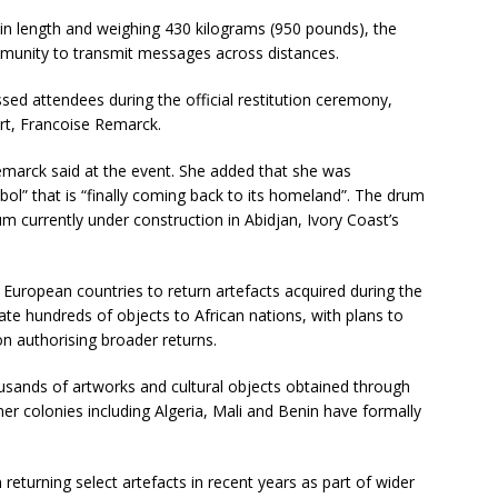
in length and weighing 430 kilograms (950 pounds), the
mmunity to transmit messages across distances.
sed attendees during the official restitution ceremony,
rt, Francoise Remarck.
Remarck said at the event. She added that she was
bol” that is “finally coming back to its homeland”. The drum
m currently under construction in Abidjan, Ivory Coast’s
 European countries to return artefacts acquired during the
iate hundreds of objects to African nations, with plans to
on authorising broader returns.
sands of artworks and cultural objects obtained through
mer colonies including Algeria, Mali and Benin have formally
turning select artefacts in recent years as part of wider