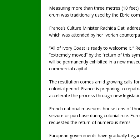
Measuring more than three metres (10 feet) 
drum was traditionally used by the Ebrie co
France’s Culture Minister Rachida Dati addres
which was attended by her Ivorian counterpa
“All of Ivory Coast is ready to welcome it,” 
“extremely moved” by the “return of this sym
will be permanently exhibited in a new museu
commercial capital.
The restitution comes amid growing calls for
colonial period. France is preparing to repatr
accelerate the process through new legislati
French national museums house tens of thou
seizure or purchase during colonial rule. For
requested the return of numerous items.
European governments have gradually begun re