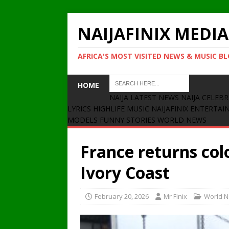
NAIJAFINIX MEDIA
AFRICA'S MOST VISITED NEWS & MUSIC B
HOME
NAIJA LATEST NEWS
NAIJA CELEBR
LYRICS
HIGHLIFE MUSIC
NAIJAFINIX ENTERTA
MODELS
FUNNY STORIES
WORLD NEWS
France returns col
Ivory Coast
February 20, 2026
Mr Finix
World 