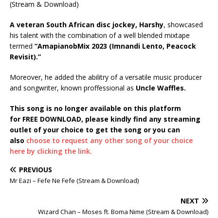
A veteran South African disc jockey, Harshy
, showcased
his talent with the combination of a well blended mixtape
termed
“AmapianobMix 2023 (Imnandi Lento, Peacock
Revisit).”
Moreover, he added the abilitry of a versatile music producer
and songwriter, known proffessional as
Uncle Waffles.
This song is no longer available on this platform
for FREE DOWNLOAD, please kindly find any streaming
outlet of your choice to get the song or you can
also
choose to request any other song of your choice
here by clicking the link.
PREVIOUS
Mr Eazi – Fefe Ne Fefe (Stream & Download)
NEXT
Wizard Chan – Moses ft. Boma Nime (Stream & Download)