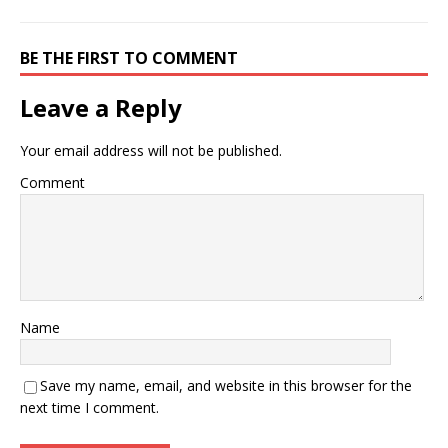
BE THE FIRST TO COMMENT
Leave a Reply
Your email address will not be published.
Comment
Name
Save my name, email, and website in this browser for the
next time I comment.