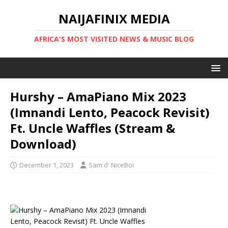
NAIJAFINIX MEDIA
AFRICA'S MOST VISITED NEWS & MUSIC BLOG
Hurshy – AmaPiano Mix 2023
(Imnandi Lento, Peacock Revisit)
Ft. Uncle Waffles (Stream &
Download)
December 1, 2023
Sam d' NiceBoi