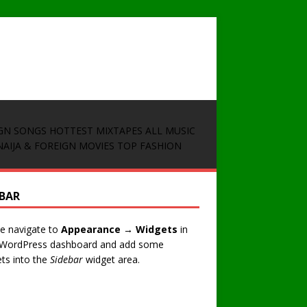
GN SONGS
HOTTEST MIXTAPES
ALL MUSIC
NAIJA & FOREIGN MOVIES
TOP FASHION
EBAR
e navigate to
Appearance → Widgets
in
 WordPress dashboard and add some
ts into the
Sidebar
widget area.