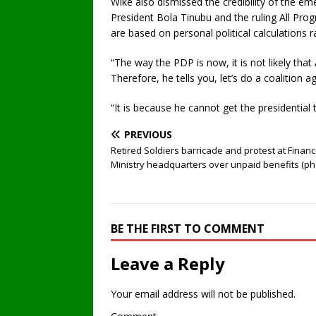
Wike also dismissed the credibility of the em
President Bola Tinubu and the ruling All Pro
are based on personal political calculations 
“The way the PDP is now, it is not likely that 
Therefore, he tells you, let’s do a coalition ag
“It is because he cannot get the presidential 
PREVIOUS
Retired Soldiers barricade and protest at Finan
Ministry headquarters over unpaid benefits (ph
BE THE FIRST TO COMMENT
Leave a Reply
Your email address will not be published.