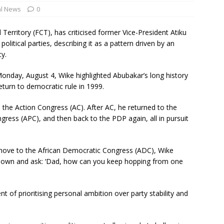
al News
0
Territory (FCT), has criticised former Vice-President Atiku
litical parties, describing it as a pattern driven by an
cy.
onday, August 4, Wike highlighted Abubakar’s long history
return to democratic rule in 1999.
 the Action Congress (AC). After AC, he returned to the
gress (APC), and then back to the PDP again, all in pursuit
move to the African Democratic Congress (ADC), Wike
im down and ask: ‘Dad, how can you keep hopping from one
t of prioritising personal ambition over party stability and