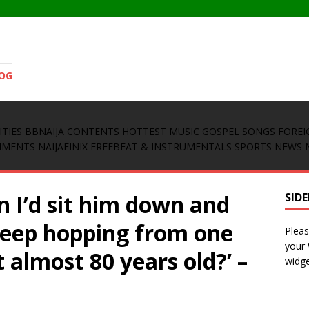
LOG
ITIES
BBNAIJA CONTENTS
HOTTEST MUSIC
GOSPEL SONGS
FOREI
INMENTS
NAIJAFINIX FREEBEAT & INSTRUMENTALS
SPORTS NEWS
on I’d sit him down and
SID
keep hopping from one
Pleas
your
 almost 80 years old?’ –
widge