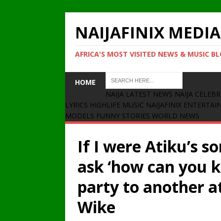
NAIJAFINIX MEDIA
AFRICA'S MOST VISITED NEWS & MUSIC B
HOME
NAIJA LATEST NEWS
NAIJA CELEBR
LYRICS
HIGHLIFE MUSIC
NAIJAFINIX ENTERTA
MODELS
FUNNY STORIES
WORLD NEWS
If I were Atiku’s s
ask ‘how can you 
party to another at
Wike