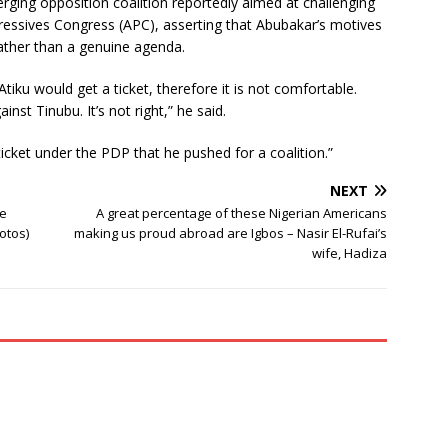
erging opposition coalition reportedly aimed at challenging
gressives Congress (APC), asserting that Abubakar’s motives
rather than a genuine agenda.
Atiku would get a ticket, therefore it is not comfortable.
ainst Tinubu. It’s not right,” he said.
ticket under the PDP that he pushed for a coalition.”
NEXT
ce
A great percentage of these Nigerian Americans
otos)
making us proud abroad are Igbos – Nasir El-Rufai’s
wife, Hadiza