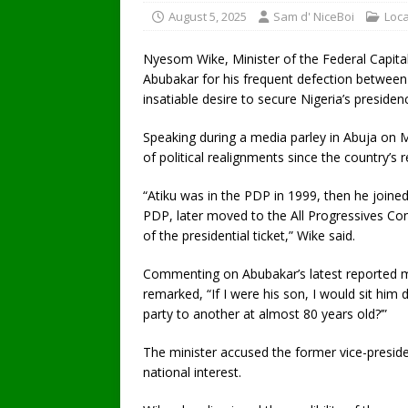
August 5, 2025
Sam d' NiceBoi
Loc
Nyesom Wike, Minister of the Federal Capital 
Abubakar for his frequent defection between po
insatiable desire to secure Nigeria’s presiden
Speaking during a media parley in Abuja on M
of political realignments since the country’s 
“Atiku was in the PDP in 1999, then he joined
PDP, later moved to the All Progressives Con
of the presidential ticket,” Wike said.
Commenting on Abubakar’s latest reported 
remarked, “If I were his son, I would sit h
party to another at almost 80 years old?’”
The minister accused the former vice-presiden
national interest.