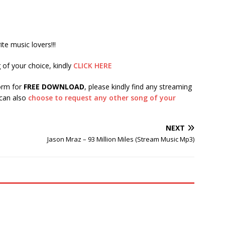
te music lovers!!!
 of your choice, kindly
CLICK HERE
form for
FREE DOWNLOAD
, please kindly find any streaming
 can also
choose to request any other song of your
NEXT
Jason Mraz – 93 Million Miles (Stream Music Mp3)