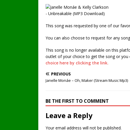
This song was requested by one of our favori
You can also choose to request for any song
This song is no longer available on this plat
outlet of your choice to get the song or you
choice here by clicking the link.
PREVIOUS
Janelle Monáe – Oh, Maker (Stream Music Mp3)
BE THE FIRST TO COMMENT
Leave a Reply
Your email address will not be published.