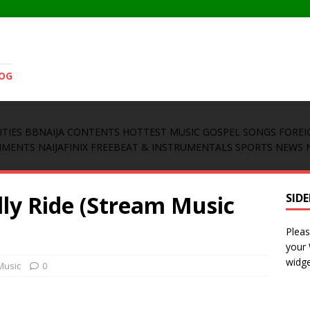
LOG
ITIES
BBNAIJA CONTENTS
HOTTEST MUSIC
GOSPEL SONGS
FOREI
INMENTS
NAIJAFINIX FREEBEAT & INSTRUMENTALS
SPORTS NEWS
lly Ride (Stream Music
SID
Pleas
your
widge
Music
0