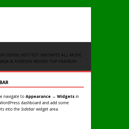
GN SONGS
HOTTEST MIXTAPES
ALL MUSIC
NAIJA & FOREIGN MOVIES
TOP FASHION
EBAR
e navigate to
Appearance → Widgets
in
 WordPress dashboard and add some
ts into the
Sidebar
widget area.