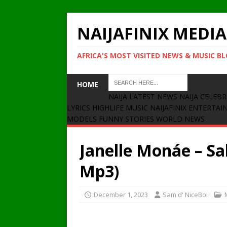
NAIJAFINIX MEDIA
AFRICA'S MOST VISITED NEWS & MUSIC B
HOME
NAIJA LATEST NEWS
NAIJA CELEBR
LYRICS
HIGHLIFE MUSIC
NAIJAFINIX ENTERTA
MODELS
FUNNY STORIES
WORLD NEWS
Janelle Monáe – Sa
Mp3)
December 1, 2023
Sam d' NiceBoi