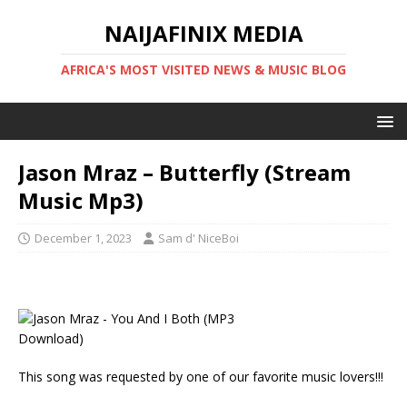
NAIJAFINIX MEDIA
AFRICA'S MOST VISITED NEWS & MUSIC BLOG
Jason Mraz – Butterfly (Stream
Music Mp3)
December 1, 2023
Sam d' NiceBoi
This song was requested by one of our favorite music lovers!!!