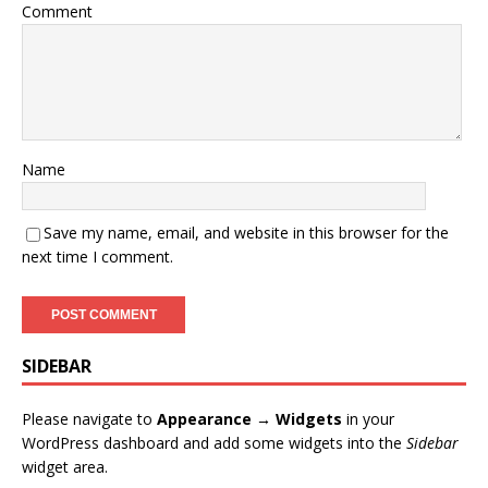
Comment
Name
Save my name, email, and website in this browser for the
next time I comment.
SIDEBAR
Please navigate to
Appearance → Widgets
in your
WordPress dashboard and add some widgets into the
Sidebar
widget area.