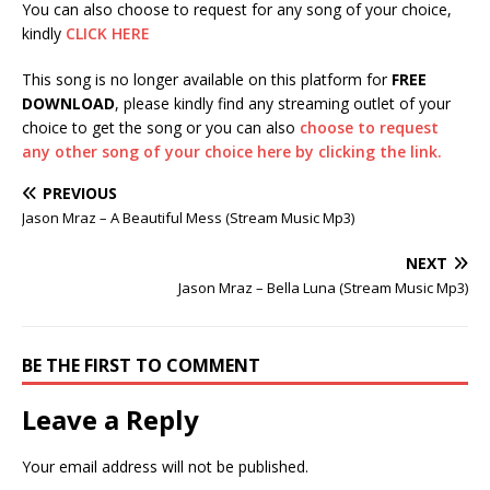
You can also choose to request for any song of your choice,
kindly
CLICK HERE
This song is no longer available on this platform for
FREE
DOWNLOAD
, please kindly find any streaming outlet of your
choice to get the song or you can also
choose to request
any other song of your choice here by clicking the link.
PREVIOUS
Jason Mraz – A Beautiful Mess (Stream Music Mp3)
NEXT
Jason Mraz – Bella Luna (Stream Music Mp3)
BE THE FIRST TO COMMENT
Leave a Reply
Your email address will not be published.