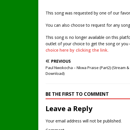
This song was requested by one of our favori
You can also choose to request for any song
This song is no longer available on this plat
outlet of your choice to get the song or you
choice here by clicking the link.
PREVIOUS
Paul Nwokocha – Nkwa Praise (Part2) (Stream &
Download)
BE THE FIRST TO COMMENT
Leave a Reply
Your email address will not be published.