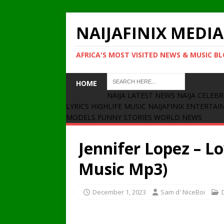
NAIJAFINIX MEDIA
AFRICA'S MOST VISITED NEWS & MUSIC B
HOME
NAIJA LATEST NEWS
NAIJA CELEBR
LYRICS
HIGHLIFE MUSIC
NAIJAFINIX ENTERTA
MODELS
FUNNY STORIES
WORLD NEWS
Jennifer Lopez – L
Music Mp3)
December 1, 2023
Sam d' NiceBoi