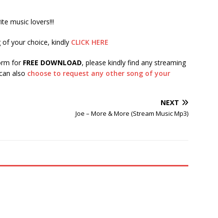
te music lovers!!!
 of your choice, kindly
CLICK HERE
form for
FREE DOWNLOAD
, please kindly find any streaming
 can also
choose to request any other song of your
NEXT
Joe – More & More (Stream Music Mp3)