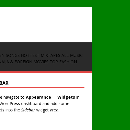
GN SONGS
HOTTEST MIXTAPES
ALL MUSIC
NAIJA & FOREIGN MOVIES
TOP FASHION
EBAR
e navigate to
Appearance → Widgets
in
 WordPress dashboard and add some
ts into the
Sidebar
widget area.