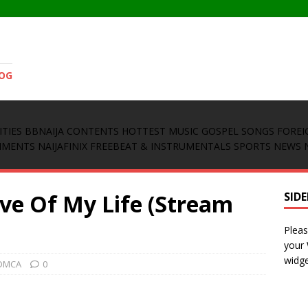
LOG
ITIES
BBNAIJA CONTENTS
HOTTEST MUSIC
GOSPEL SONGS
FOREI
INMENTS
NAIJAFINIX FREEBEAT & INSTRUMENTALS
SPORTS NEWS
ove Of My Life (Stream
SID
Pleas
your
widge
DMCA
0