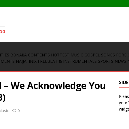
LOG
ITIES
BBNAIJA CONTENTS
HOTTEST MUSIC
GOSPEL SONGS
FOREI
INMENTS
NAIJAFINIX FREEBEAT & INSTRUMENTALS
SPORTS NEWS
d – We Acknowledge You
SID
3)
Pleas
your
widge
Music
0