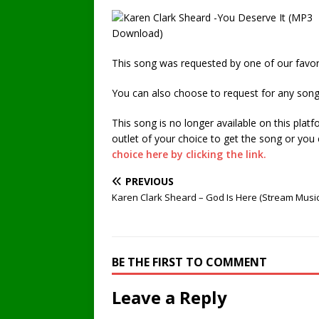
This song was requested by one of our favori
You can also choose to request for any song
This song is no longer available on this plat
outlet of your choice to get the song or you
choice here by clicking the link.
PREVIOUS
Karen Clark Sheard – God Is Here (Stream Musi
BE THE FIRST TO COMMENT
Leave a Reply