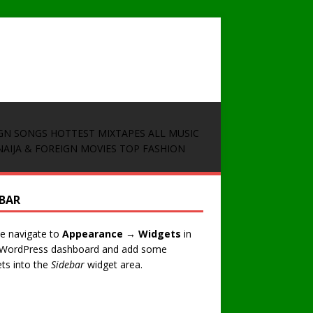
GN SONGS
HOTTEST MIXTAPES
ALL MUSIC
NAIJA & FOREIGN MOVIES
TOP FASHION
EBAR
e navigate to
Appearance → Widgets
in
 WordPress dashboard and add some
ts into the
Sidebar
widget area.