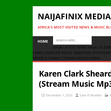
NAIJAFINIX MEDIA
AFRICA'S MOST VISITED NEWS & MUSIC B
HOME
NAIJA LATEST NEWS
NAIJA CELEBR
LYRICS
HIGHLIFE MUSIC
NAIJAFINIX ENTERTA
MODELS
FUNNY STORIES
WORLD NEWS
Karen Clark Shear
(Stream Music Mp
December 1, 2023
Sam d' NiceBoi