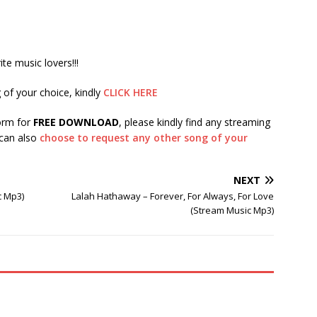
te music lovers!!!
 of your choice, kindly
CLICK HERE
form for
FREE DOWNLOAD
, please kindly find any streaming
 can also
choose to request any other song of your
NEXT
c Mp3)
Lalah Hathaway – Forever, For Always, For Love
(Stream Music Mp3)