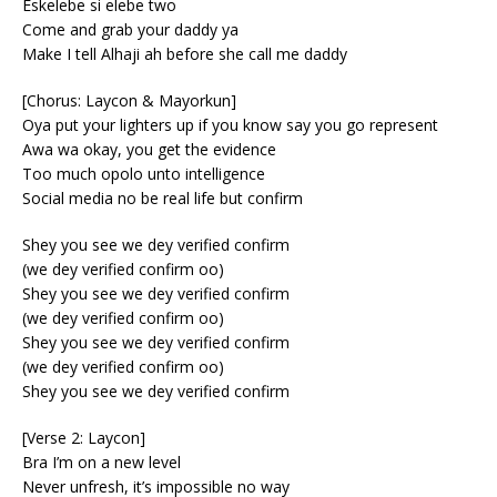
Eskelebe si elebe two
Come and grab your daddy ya
Make I tell Alhaji ah before she call me daddy
[Chorus: Laycon & Mayorkun]
Oya put your lighters up if you know say you go represent
Awa wa okay, you get the evidence
Too much opolo unto intelligence
Social media no be real life but confirm
Shey you see we dey verified confirm
(we dey verified confirm oo)
Shey you see we dey verified confirm
(we dey verified confirm oo)
Shey you see we dey verified confirm
(we dey verified confirm oo)
Shey you see we dey verified confirm
[Verse 2: Laycon]
Bra I’m on a new level
Never unfresh, it’s impossible no way