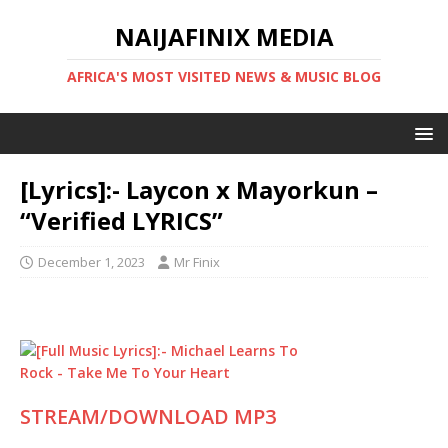
NAIJAFINIX MEDIA
AFRICA'S MOST VISITED NEWS & MUSIC BLOG
[Lyrics]:- Laycon x Mayorkun –
“Verified LYRICS”
December 1, 2023
Mr Finix
STREAM/DOWNLOAD MP3