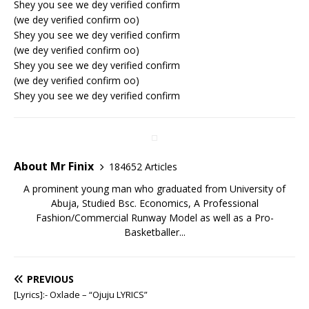
Shey you see we dey verified confirm
(we dey verified confirm oo)
Shey you see we dey verified confirm
(we dey verified confirm oo)
Shey you see we dey verified confirm
(we dey verified confirm oo)
Shey you see we dey verified confirm
About Mr Finix
184652 Articles
A prominent young man who graduated from University of
Abuja, Studied Bsc. Economics, A Professional
Fashion/Commercial Runway Model as well as a Pro-
Basketballer...
PREVIOUS
[Lyrics]:- Oxlade – “Ojuju LYRICS”