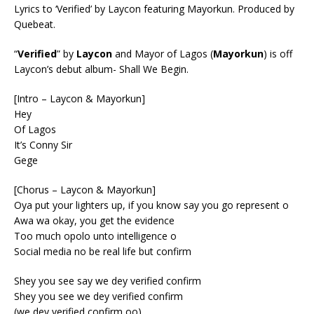
Lyrics to ‘Verified’ by Laycon featuring Mayorkun. Produced by
Quebeat.
“
Verified
” by
Laycon
and Mayor of Lagos (
Mayorkun
) is off
Laycon’s debut album- Shall We Begin.
[Intro – Laycon & Mayorkun]
Hey
Of Lagos
It’s Conny Sir
Gege
[Chorus – Laycon & Mayorkun]
Oya put your lighters up, if you know say you go represent o
Awa wa okay, you get the evidence
Too much opolo unto intelligence o
Social media no be real life but confirm
Shey you see say we dey verified confirm
Shey you see we dey verified confirm
(we dey verified confirm oo)