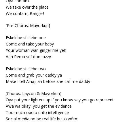
Oya confam
We take over the place
We confam, Banger!
[Pre-Chorus: Mayorkun]
Eskelebe si elebe one
Come and take your baby
Your woman wan ginger me yeh
Aah Rema sef don jazzy
Eskelebe si elebe two
Come and grab your daddy ya
Make I tell Alhaji ah before she call me daddy
[Chorus: Laycon & Mayorkun]
Oya put your lighters up if you know say you go represent
Awa wa okay, you get the evidence
Too much opolo unto intelligence
Social media no be real life but confirm