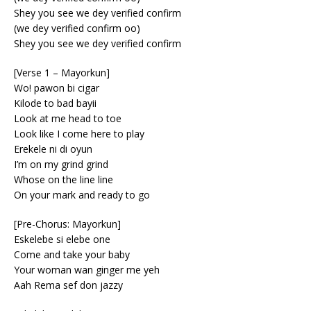
Shey you see we dey verified confirm
(we dey verified confirm oo)
Shey you see we dey verified confirm
[Verse 1 – Mayorkun]
Wo! pawon bi cigar
Kilode to bad bayii
Look at me head to toe
Look like I come here to play
Erekele ni di oyun
I’m on my grind grind
Whose on the line line
On your mark and ready to go
[Pre-Chorus: Mayorkun]
Eskelebe si elebe one
Come and take your baby
Your woman wan ginger me yeh
Aah Rema sef don jazzy