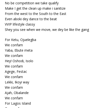
No be competition we take qualify
Make I get the clean up make i sanitize
From the west to the South to the East
Even aboki dey dance to the beat
VVIP lifestyle classy
Shey you see when we move, we dey be like the gang
For Ketu, Ojuelegba
We confam
Yaba, Ebute meta
We confam
Hey! Oshodi, Isolo
We confam
Agege, Festac
We confam
Lekki, Ikoyi way
We confam
Ajah, Obalande
We confam
For Lagos Island