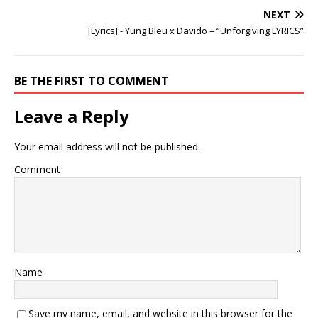
NEXT
[Lyrics]:- Yung Bleu x Davido – “Unforgiving LYRICS”
BE THE FIRST TO COMMENT
Leave a Reply
Your email address will not be published.
Comment
Name
Save my name, email, and website in this browser for the