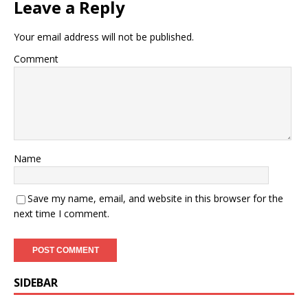
Leave a Reply
Your email address will not be published.
Comment
Name
Save my name, email, and website in this browser for the
next time I comment.
SIDEBAR