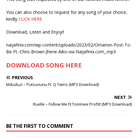
You can also choose to request for any song of your choice,
kindly
CLICK HERE
Download, Listen and Enjoy!!
naijafinix.com/wp-content/uploads/2023/02/Omarion-Post-To-
Be-Ft.-Chris-Brown-Jhene-Aiko-via-Naijafinix.com_.mp3
DOWNLOAD SONG HERE
PREVIOUS
Mduduzi – Putsununu Ft. Q Twins (MP3 Download)
NEXT
Ruelle – Follow Me Ft.Tommee Profitt (MP3 Download)
BE THE FIRST TO COMMENT