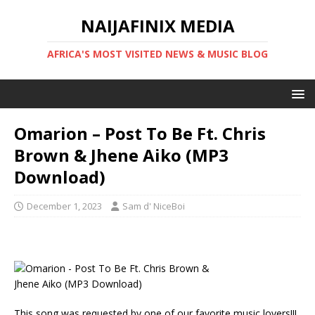
NAIJAFINIX MEDIA
AFRICA'S MOST VISITED NEWS & MUSIC BLOG
Omarion – Post To Be Ft. Chris
Brown & Jhene Aiko (MP3
Download)
December 1, 2023
Sam d' NiceBoi
This song was requested by one of our favorite music lovers!!!