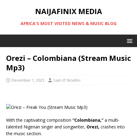
NAIJAFINIX MEDIA
AFRICA'S MOST VISITED NEWS & MUSIC BLOG
Orezi – Colombiana (Stream Music
Mp3)
December 1, 2023
Sam d' NiceBoi
With the captivating composition
“Colombiana,”
a multi-
talented Nigerian singer and songwriter,
Orezi,
crashes into
the music section.