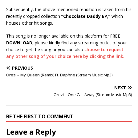
Subsequently, the above-mentioned rendition is taken from his
recently dropped collection
“Chocolate Daddy EP,”
which
houses other hit songs.
This song is no longer available on this platform for
FREE
DOWNLOAD
, please kindly find any streaming outlet of your
choice to get the song or you can also
choose to request
any other song of your choice here by clicking the link.
PREVIOUS
Orezi – My Queen (Remix) Ft. Daphne (Stream Music Mp3)
NEXT
Orezi – One Call Away (Stream Music Mp3)
BE THE FIRST TO COMMENT
Leave a Reply