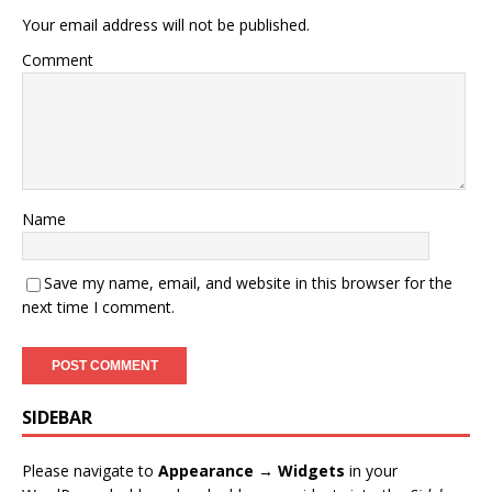
Your email address will not be published.
Comment
Name
Save my name, email, and website in this browser for the
next time I comment.
SIDEBAR
Please navigate to
Appearance → Widgets
in your