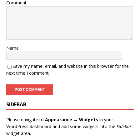
Comment
Name
Save my name, email, and website in this browser for the
next time I comment.
SIDEBAR
Please navigate to
Appearance → Widgets
in your
WordPress dashboard and add some widgets into the
Sidebar
widget area.