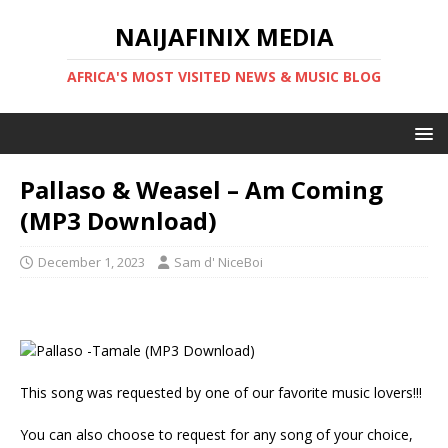
NAIJAFINIX MEDIA
AFRICA'S MOST VISITED NEWS & MUSIC BLOG
Pallaso & Weasel – Am Coming
(MP3 Download)
December 1, 2023
Sam d' NiceBoi
This song was requested by one of our favorite music lovers!!!
You can also choose to request for any song of your choice,