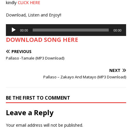
kindly
CLICK HERE
Download, Listen and Enjoy!!
Audio
00:00
00:00
Player
DOWNLOAD SONG HERE
PREVIOUS
Pallaso -Tamale (MP3 Download)
NEXT
Pallaso – Zakayo And Matayo (MP3 Download)
BE THE FIRST TO COMMENT
Leave a Reply
Your email address will not be published.