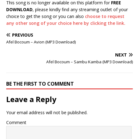
This song is no longer available on this platform for
FREE
DOWNLOAD
, please kindly find any streaming outlet of your
choice to get the song or you can also
choose to request
any other song of your choice here by clicking the link.
PREVIOUS
Afel Bocoum – Avion (MP3 Download)
NEXT
Afel Bocoum – Sambu Kamba (MP3 Download)
BE THE FIRST TO COMMENT
Leave a Reply
Your email address will not be published.
Comment