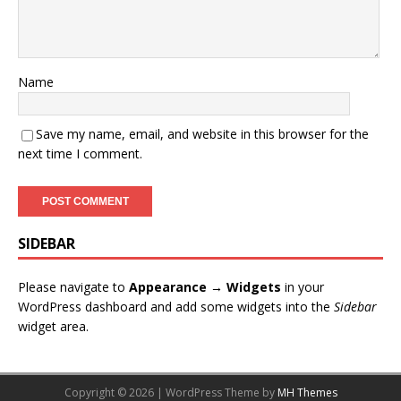
Name
Save my name, email, and website in this browser for the
next time I comment.
SIDEBAR
Please navigate to
Appearance → Widgets
in your
WordPress dashboard and add some widgets into the
Sidebar
widget area.
Copyright © 2026 | WordPress Theme by
MH Themes