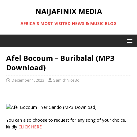
NAIJAFINIX MEDIA
AFRICA'S MOST VISITED NEWS & MUSIC BLOG
Afel Bocoum – Buribalal (MP3
Download)
December 1, 2023
Sam d' NiceBoi
You can also choose to request for any song of your choice,
kindly
CLICK HERE