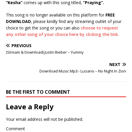
“Kesha”
comes up with this song titled,
“Praying
”.
This song is no longer available on this platform for
FREE
DOWNLOAD
, please kindly find any streaming outlet of your
choice to get the song or you can also
choose to request
any other song of your choice here by clicking the link.
PREVIOUS
(Stream & Download) Justin Bieber – Yummy
NEXT
Download Music Mp3:- Luciano – No Night In Zion
BE THE FIRST TO COMMENT
Leave a Reply
Your email address will not be published.
Comment