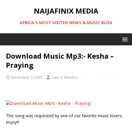
NAIJAFINIX MEDIA
AFRICA'S MOST VISITED NEWS & MUSIC BLOG
Download Music Mp3:- Kesha –
Praying
December 1, 2023
Sam d' NiceBoi
This song was requested by one of our favorite music lovers,
enjoy!!!