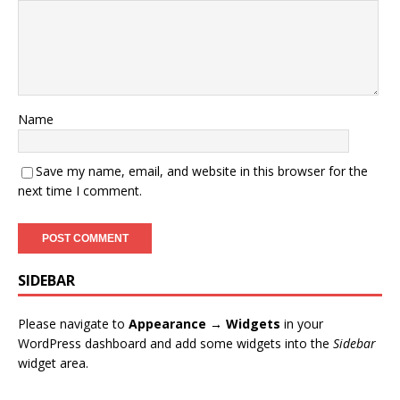
Name
Save my name, email, and website in this browser for the
next time I comment.
SIDEBAR
Please navigate to
Appearance → Widgets
in your
WordPress dashboard and add some widgets into the
Sidebar
widget area.