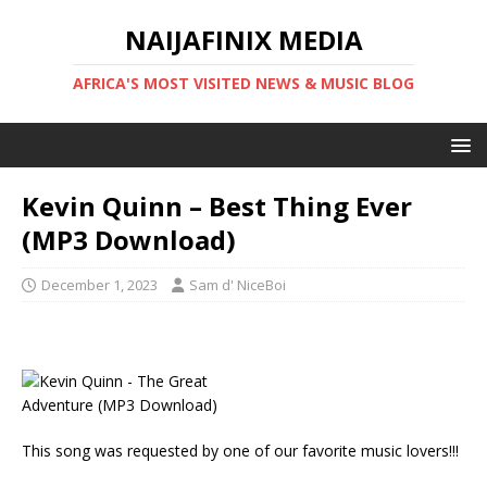
NAIJAFINIX MEDIA
AFRICA'S MOST VISITED NEWS & MUSIC BLOG
Kevin Quinn – Best Thing Ever
(MP3 Download)
December 1, 2023
Sam d' NiceBoi
This song was requested by one of our favorite music lovers!!!