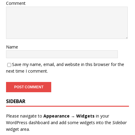
Comment
Name
Save my name, email, and website in this browser for the
next time I comment.
SIDEBAR
Please navigate to
Appearance → Widgets
in your
WordPress dashboard and add some widgets into the
Sidebar
widget area.