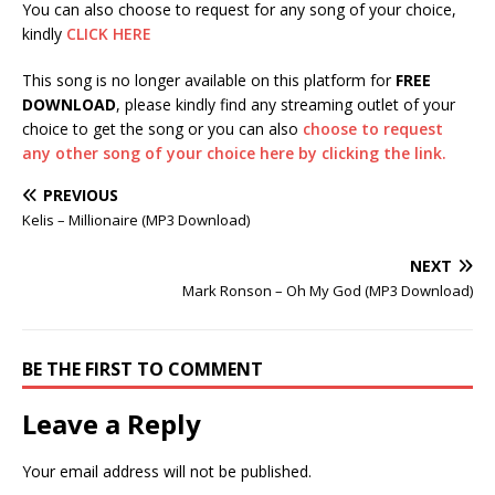
You can also choose to request for any song of your choice,
kindly
CLICK HERE
This song is no longer available on this platform for
FREE
DOWNLOAD
, please kindly find any streaming outlet of your
choice to get the song or you can also
choose to request
any other song of your choice here by clicking the link.
PREVIOUS
Kelis – Millionaire (MP3 Download)
NEXT
Mark Ronson – Oh My God (MP3 Download)
BE THE FIRST TO COMMENT
Leave a Reply
Your email address will not be published.