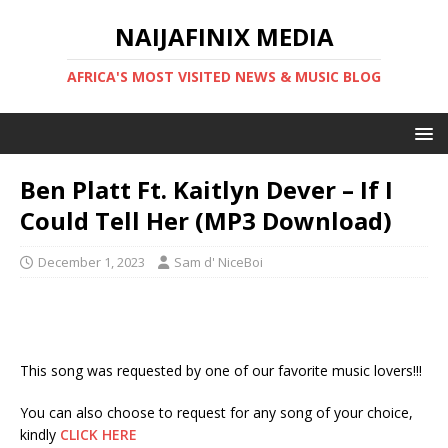
NAIJAFINIX MEDIA
AFRICA'S MOST VISITED NEWS & MUSIC BLOG
Ben Platt Ft. Kaitlyn Dever – If I
Could Tell Her (MP3 Download)
December 1, 2023
Sam d' NiceBoi
This song was requested by one of our favorite music lovers!!!
You can also choose to request for any song of your choice,
kindly
CLICK HERE