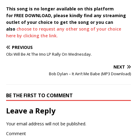
This song is no longer available on this platform
for FREE DOWNLOAD, please kindly find any streaming
outlet of your choice to get the song or you can
also
choose to request any other song of your choice
here by clicking the link.
PREVIOUS
Obi Will Be At The Imo LP Rally On Wednesday.
NEXT
Bob Dylan – It Ain’t Me Babe (MP3 Download)
BE THE FIRST TO COMMENT
Leave a Reply
Your email address will not be published.
Comment