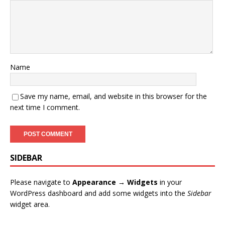
Name
Save my name, email, and website in this browser for the
next time I comment.
SIDEBAR
Please navigate to
Appearance → Widgets
in your
WordPress dashboard and add some widgets into the
Sidebar
widget area.