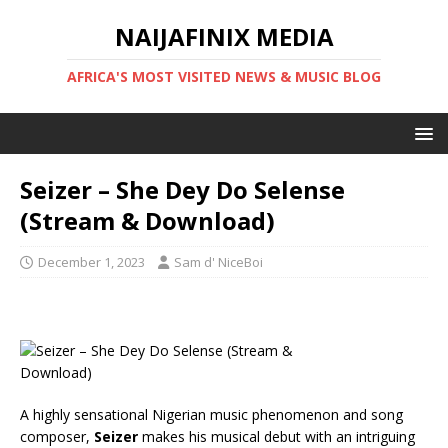
NAIJAFINIX MEDIA
AFRICA'S MOST VISITED NEWS & MUSIC BLOG
Seizer – She Dey Do Selense
(Stream & Download)
December 1, 2023
Sam d' NiceBoi
A highly sensational Nigerian music phenomenon and song
composer,
Seizer
makes his musical debut with an intriguing