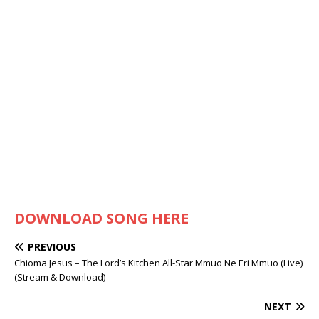
DOWNLOAD SONG HERE
PREVIOUS
Chioma Jesus – The Lord’s Kitchen All-Star Mmuo Ne Eri Mmuo (Live)
(Stream & Download)
NEXT