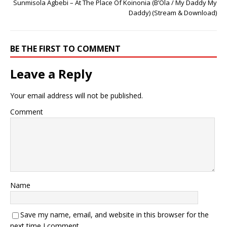
Sunmisola Agbebi – At The Place Of Koinonia (B’Ola / My Daddy My
Daddy) (Stream & Download)
BE THE FIRST TO COMMENT
Leave a Reply
Your email address will not be published.
Comment
Name
Save my name, email, and website in this browser for the
next time I comment.