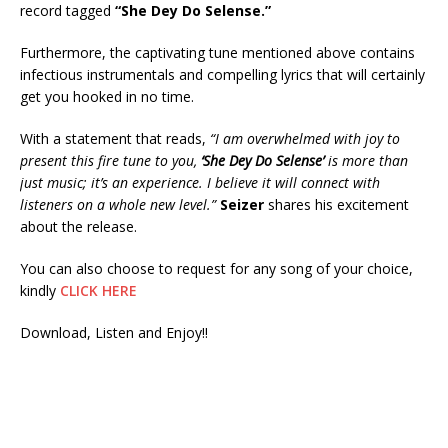
record tagged
“She Dey Do Selense.”
Furthermore, the captivating tune mentioned above contains
infectious instrumentals and compelling lyrics that will certainly
get you hooked in no time.
With a statement that reads,
“I am overwhelmed with joy to
present this fire tune to you,
‘She Dey Do Selense’
is more than
just music; it’s an experience. I believe it will connect with
listeners on a whole new level.”
Seizer
shares his excitement
about the release.
You can also choose to request for any song of your choice,
kindly
CLICK HERE
Download, Listen and Enjoy!!