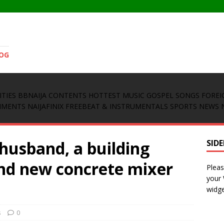
LOG
ITIES
BBNAIJA CONTENTS
HOTTEST MUSIC
GOSPEL SONGS
FOREI
INMENTS
NAIJAFINIX FREEBEAT & INSTRUMENTALS
SPORTS NEWS
 husband, a building
SID
and new concrete mixer
Pleas
your
widge
s
0