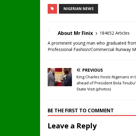
NIGERIAN NEWS
About Mr Finix
184652 Articles
A prominent young man who graduated from U
Professional Fashion/Commercial Runway Mode
PREVIOUS
King Charles hosts Nigerians in 
ahead of President Bola Tinubu’
State Visit (photos)
BE THE FIRST TO COMMENT
Leave a Reply