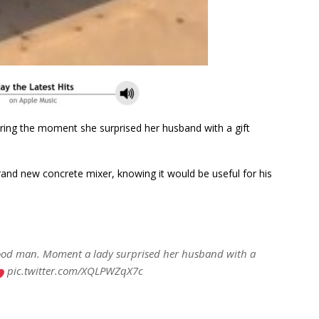
aring the moment she surprised her husband with a gift
brand new concrete mixer, knowing it would be useful for his
good man. Moment a lady surprised her husband with a
pic.twitter.com/XQLPWZqX7c