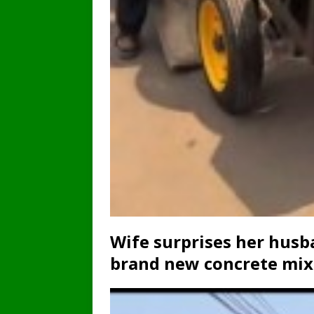
Wife surprises her husb
brand new concrete mixe