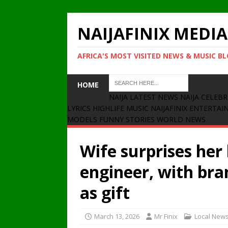
NAIJAFINIX MEDIA
AFRICA'S MOST VISITED NEWS & MUSIC B
HOME
NAIJA LATEST NEWS
NAIJA CELEBR
LYRICS
HIGHLIFE MUSIC
NAIJAFINIX ENTERTA
MODELS
FUNNY STORIES
WORLD NEWS
Wife surprises her
engineer, with br
as gift
March 13, 2026
Mr Finix
Local New