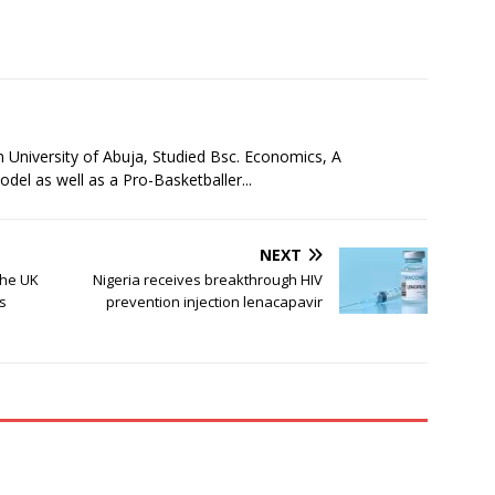
niversity of Abuja, Studied Bsc. Economics, A
l as well as a Pro-Basketballer...
NEXT
the UK
Nigeria receives breakthrough HIV
s
prevention injection lenacapavir