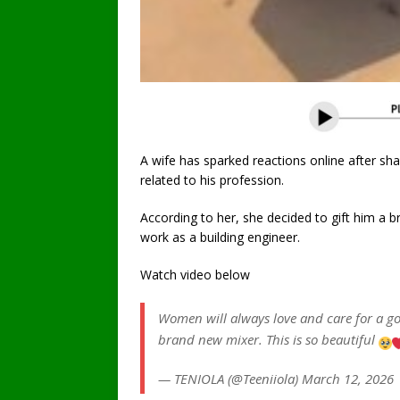
A wife has sparked reactions online after sh
related to his profession.
According to her, she decided to gift him a 
work as a building engineer.
Watch video below
Women will always love and care for a 
brand new mixer. This is so beautiful
— TENIOLA (@Teeniiola) March 12, 2026