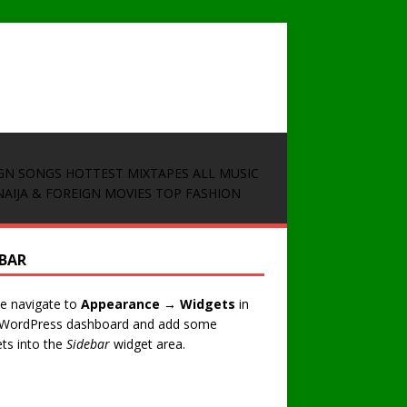
GN SONGS
HOTTEST MIXTAPES
ALL MUSIC
NAIJA & FOREIGN MOVIES
TOP FASHION
EBAR
e navigate to
Appearance → Widgets
in
 WordPress dashboard and add some
ts into the
Sidebar
widget area.