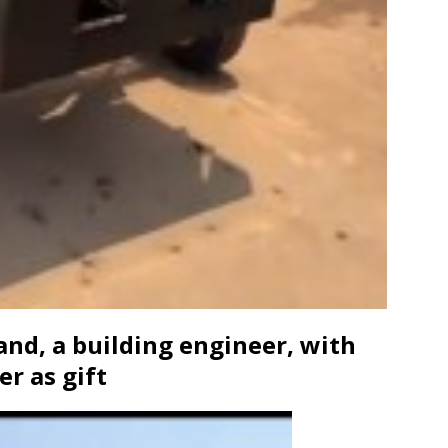
and, a building engineer, with
r as gift