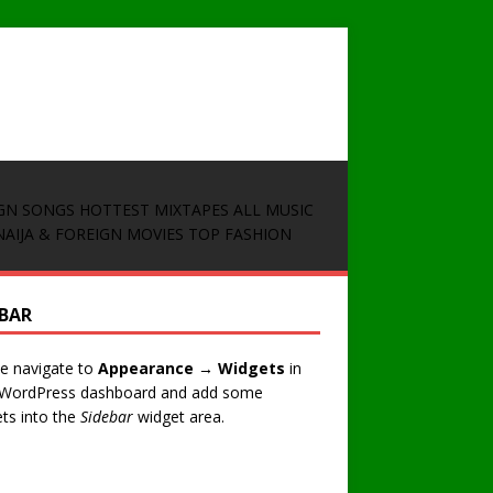
GN SONGS
HOTTEST MIXTAPES
ALL MUSIC
NAIJA & FOREIGN MOVIES
TOP FASHION
EBAR
e navigate to
Appearance → Widgets
in
 WordPress dashboard and add some
ts into the
Sidebar
widget area.