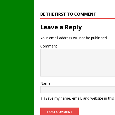
BE THE FIRST TO COMMENT
Leave a Reply
Your email address will not be published.
Comment
Name
Save my name, email, and website in this