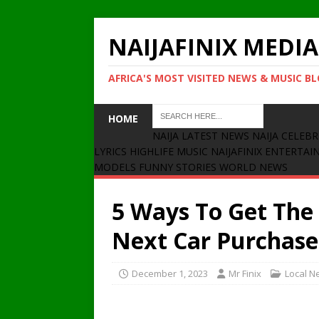
NAIJAFINIX MEDIA
AFRICA'S MOST VISITED NEWS & MUSIC B
HOME
NAIJA LATEST NEWS
NAIJA CELEBR
LYRICS
HIGHLIFE MUSIC
NAIJAFINIX ENTERTA
MODELS
FUNNY STORIES
WORLD NEWS
5 Ways To Get The
Next Car Purchase
December 1, 2023
Mr Finix
Local N