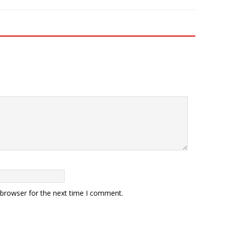
 browser for the next time I comment.