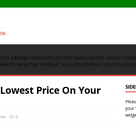
LOG
ITIES
BBNAIJA CONTENTS
HOTTEST MUSIC
GOSPEL SONGS
FOREI
INMENTS
NAIJAFINIX FREEBEAT & INSTRUMENTALS
SPORTS NEWS
 Lowest Price On Your
SID
Pleas
your
widge
ews
0