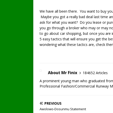
We have all been there. You want to buy your
Maybe you got a really bad deal last time an
ask for what you want? Do you lease or pu
you go through a broker who may or may not
to go about car shopping, but once you are i
5 easy tactics that will ensure you get the bes
wondering what these tactics are, check the
About Mr Finix
184652 Articles
A prominent young man who graduated from U
Professional Fashion/Commercial Runway Mode
PREVIOUS
Awolowo-Dosunmu Statement