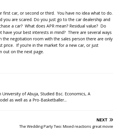
 first car, or second or third. You have no idea what to do.
d you are scared. Do you just go to the car dealership and
rchase a car? What does APR mean? Residual value? Do
 have your best interests in mind? There are several ways
n the negotiation room with the sales person there are only
t price. If you’re in the market for a new car, or just
m out on the next page.
niversity of Abuja, Studied Bsc. Economics, A
l as well as a Pro-Basketballer...
NEXT
The Wedding Party Two: Mixed reactions great movie